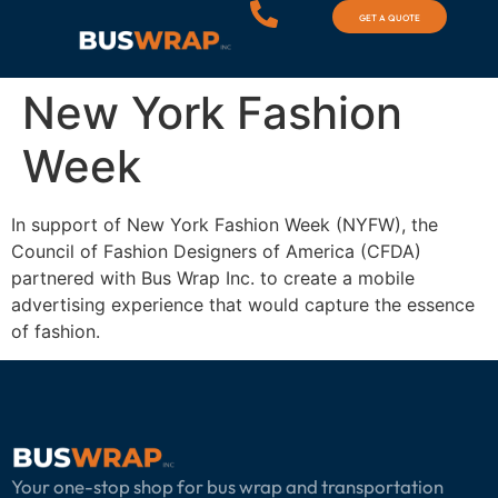
GET A QUOTE
New York Fashion
Week
In support of New York Fashion Week (NYFW), the
Council of Fashion Designers of America (CFDA)
partnered with Bus Wrap Inc. to create a mobile
advertising experience that would capture the essence
of fashion.
Your one-stop shop for bus wrap and transportation