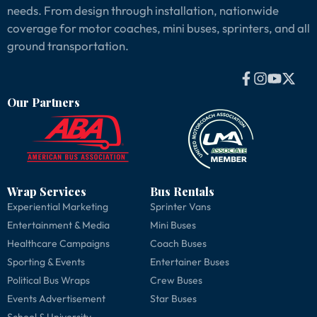
needs. From design through installation, nationwide
coverage for motor coaches, mini buses, sprinters, and all
ground transportation.
Our Partners
Wrap Services
Bus Rentals
Experiential Marketing
Sprinter Vans
Entertainment & Media
Mini Buses
Healthcare Campaigns
Coach Buses
Sporting & Events
Entertainer Buses
Political Bus Wraps
Crew Buses
Events Advertisement
Star Buses