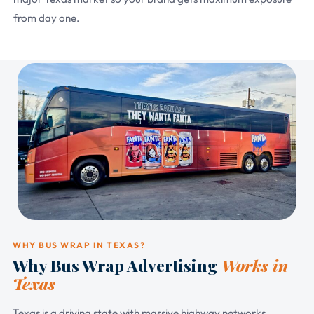
from day one.
WHY BUS WRAP IN TEXAS?
Why Bus Wrap Advertising
Works in
Texas
Texas is a driving state with massive highway networks