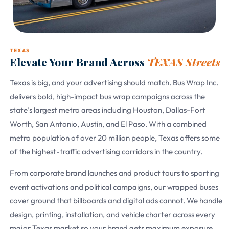
TEXAS
Elevate Your Brand Across
TEXAS Streets
Texas is big, and your advertising should match. Bus Wrap Inc.
delivers bold, high-impact bus wrap campaigns across the
state’s largest metro areas including Houston, Dallas-Fort
Worth, San Antonio, Austin, and El Paso. With a combined
metro population of over 20 million people, Texas offers some
of the highest-traffic advertising corridors in the country.
From corporate brand launches and product tours to sporting
event activations and political campaigns, our wrapped buses
cover ground that billboards and digital ads cannot. We handle
design, printing, installation, and vehicle charter across every
major Texas market so your brand gets maximum exposure