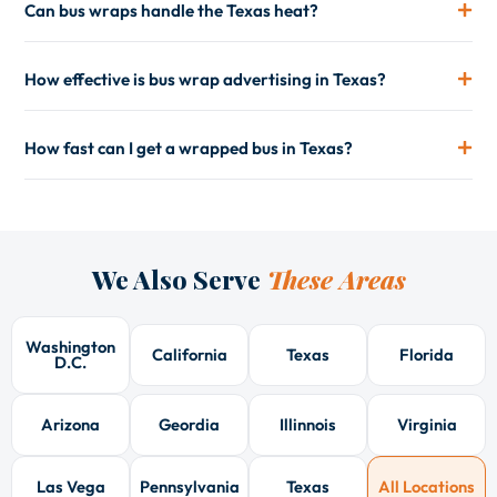
Can bus wraps handle the Texas heat?
How effective is bus wrap advertising in Texas?
How fast can I get a wrapped bus in Texas?
We Also Serve
These Areas
Washington
California
Texas
Florida
D.C.
Arizona
Geordia
Illinnois
Virginia
Las Vega
Pennsylvania
Texas
All Locations