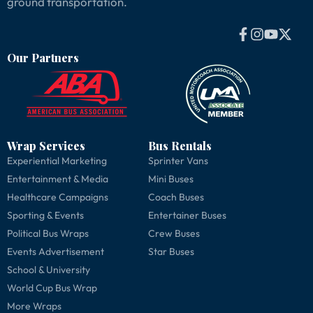
ground transportation.
Our Partners
Wrap Services
Bus Rentals
Experiential Marketing
Sprinter Vans
Entertainment & Media
Mini Buses
Healthcare Campaigns
Coach Buses
Sporting & Events
Entertainer Buses
Political Bus Wraps
Crew Buses
Events Advertisement
Star Buses
School & University
World Cup Bus Wrap
More Wraps