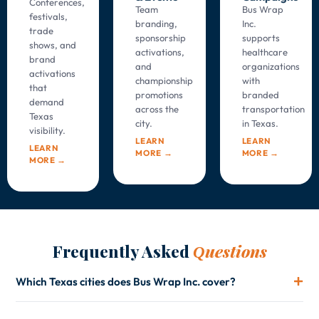
Conferences,
Team
Bus Wrap
festivals,
branding,
Inc.
trade
sponsorship
supports
shows, and
activations,
healthcare
brand
and
organizations
activations
championship
with
that
promotions
branded
demand
across the
transportation
Texas
city.
in
Texas
.
visibility.
LEARN
LEARN
LEARN
MORE →
MORE →
MORE →
Frequently Asked
uestions
Q
Which Texas cities does Bus Wrap Inc. cover?