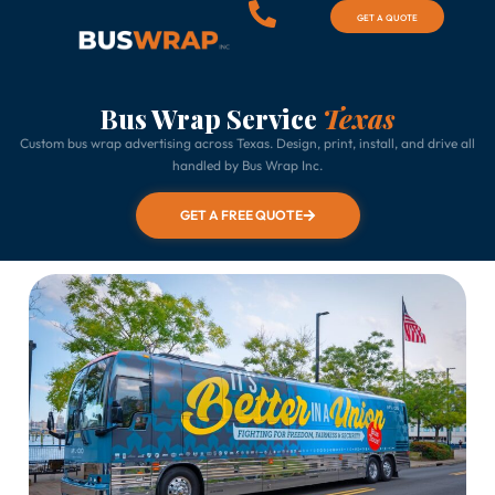
GET A QUOTE
Bus Wrap Service
Texas
Custom bus wrap advertising across Texas. Design, print, install, and drive all
handled by Bus Wrap Inc.
GET A FREE QUOTE