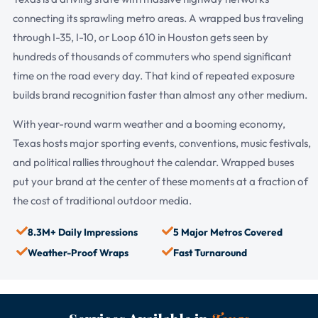
connecting its sprawling metro areas. A wrapped bus traveling
through I-35, I-10, or Loop 610 in Houston gets seen by
hundreds of thousands of commuters who spend significant
time on the road every day. That kind of repeated exposure
builds brand recognition faster than almost any other medium.
With year-round warm weather and a booming economy,
Texas hosts major sporting events, conventions, music festivals,
and political rallies throughout the calendar. Wrapped buses
put your brand at the center of these moments at a fraction of
the cost of traditional outdoor media.
8.3M+ Daily Impressions
5 Major Metros Covered
Weather-Proof Wraps
Fast Turnaround