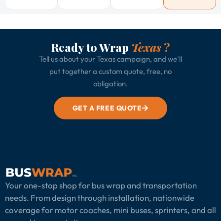
Ready to Wrap
Texas
?
Tell us about your Texas campaign, and we’ll
put together a custom quote, free, no
obligation.
GET A FREE QUOTE
Your one-stop shop for bus wrap and transportation
needs. From design through installation, nationwide
coverage for motor coaches, mini buses, sprinters, and all