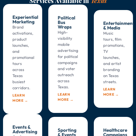
Services Available in
Texas
Experiential
Political
Marketing
Bus
Entertainment
Wraps
Brand
& Media
High-
activations,
Music
visibility
product
tours, film
mobile
launches,
promotions,
advertising
and
TV
for political
promotional
launches,
campaigns
tours
and artist
and voter
across
branding
outreach
Texas
on
Texas
across
busiest
streets.
Texas
.
corridors.
LEARN
MORE →
LEARN
LEARN
MORE →
MORE →
Events &
Sporting
Healthcare
Advertising
& Events
Campaigns